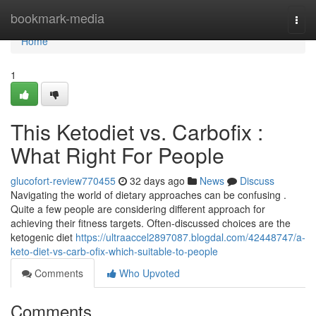
Home
bookmark-media
Togg
navi
Home
1
This Ketodiet vs. Carbofix :
What Right For People
glucofort-review770455
32 days ago
News
Discuss
Navigating the world of dietary approaches can be confusing .
Quite a few people are considering different approach for
achieving their fitness targets. Often-discussed choices are the
ketogenic diet
https://ultraaccel2897087.blogdal.com/42448747/a-
keto-diet-vs-carb-ofix-which-suitable-to-people
Comments
Who Upvoted
Comments