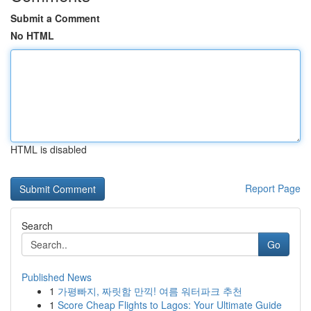
Submit a Comment
No HTML
HTML is disabled
Report Page
Search
Go
Published News
1
가평빠지, 짜릿함 만끽! 여름 워터파크 추천
1
Score Cheap Flights to Lagos: Your Ultimate Guide