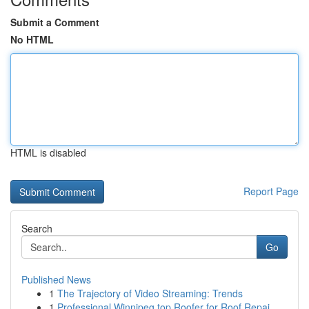
Submit a Comment
No HTML
HTML is disabled
Report Page
Search
Go
Published News
1
The Trajectory of Video Streaming: Trends
1
Professional Winnipeg top Roofer for Roof Repai...