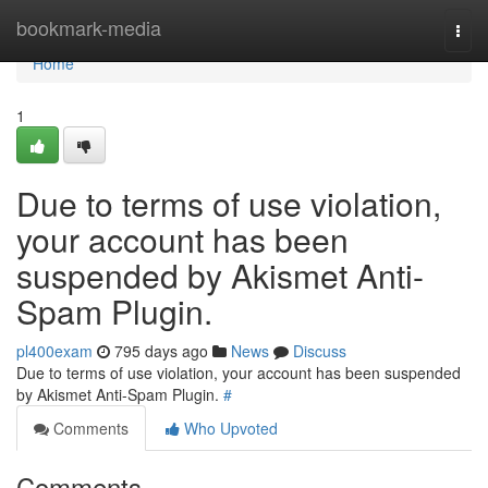
Home
bookmark-media
Togg
navi
Home
1
Due to terms of use violation,
your account has been
suspended by Akismet Anti-
Spam Plugin.
pl400exam
795 days ago
News
Discuss
Due to terms of use violation, your account has been suspended
by Akismet Anti-Spam Plugin.
#
Comments
Who Upvoted
Comments