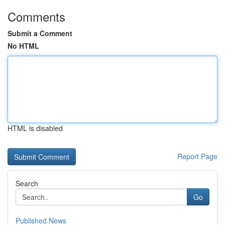
Comments
Submit a Comment
No HTML
HTML is disabled
Report Page
Search
Go
Published News