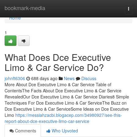
Home
bookmark-media
Togg
navi
Home
1
What Does Dce Executive
Limo & Car Service Do?
johnft6306
688 days ago
News
Discuss
More About Dce Executive Limo & Car Service Table of
ContentsThe Facts About Dce Executive Limo & Car Service
RevealedOur Dce Executive Limo & Car Service Diaries8 Simple
Techniques For Dce Executive Limo & Car ServiceThe Buzz on
Dce Executive Limo & Car ServiceSome Ideas on Dce Executive
Limo
https://messiahzacbi.blogacep.com/34980927/see-this-
report-about-dce-executive-limo-car-service
Comments
Who Upvoted