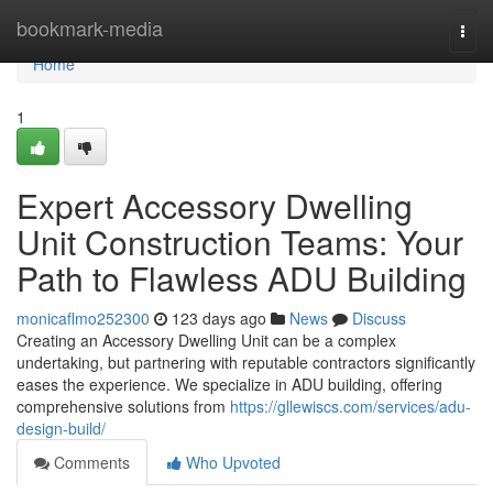
Home
bookmark-media
Togg
navi
Home
1
Expert Accessory Dwelling
Unit Construction Teams: Your
Path to Flawless ADU Building
monicaflmo252300
123 days ago
News
Discuss
Creating an Accessory Dwelling Unit can be a complex
undertaking, but partnering with reputable contractors significantly
eases the experience. We specialize in ADU building, offering
comprehensive solutions from
https://gllewiscs.com/services/adu-
design-build/
Comments
Who Upvoted