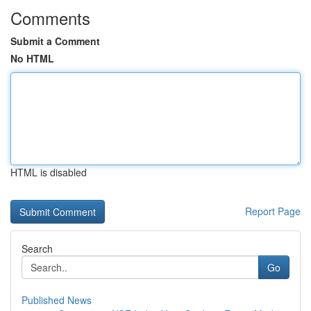
Comments
Submit a Comment
No HTML
HTML is disabled
Report Page
Search
Go
Published News