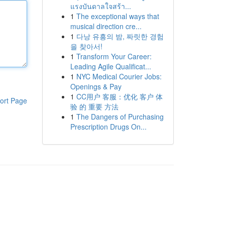
แรงบันดาลใจสร้า...
1
The exceptional ways that
musical direction cre...
1
다낭 유흥의 밤, 짜릿한 경험
을 찾아서!
1
Transform Your Career:
Leading Agile Qualificat...
1
NYC Medical Courier Jobs:
Openings & Pay
1
CC用户 客服：优化 客户 体
ort Page
验 的 重要 方法
1
The Dangers of Purchasing
Prescription Drugs On...