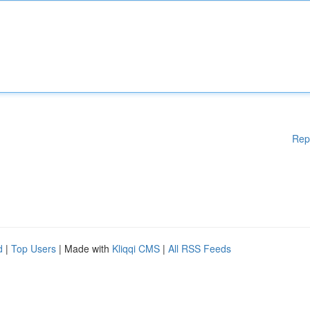
Rep
d
|
Top Users
| Made with
Kliqqi CMS
|
All RSS Feeds