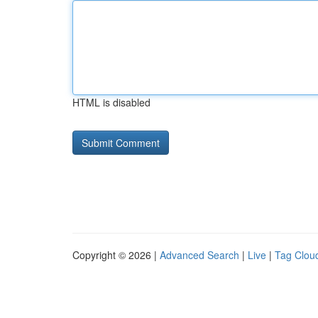
HTML is disabled
Copyright © 2026 |
Advanced Search
|
Live
|
Tag Clou