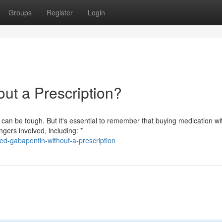
Groups
Register
Login
ut a Prescription?
an be tough. But it's essential to remember that buying medication wi
gers involved, including: *
d-gabapentin-without-a-prescription