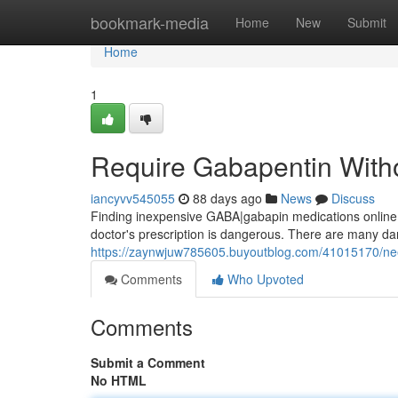
Home
bookmark-media
Home
New
Submit
Home
1
Require Gabapentin Witho
iancyvv545055
88 days ago
News
Discuss
Finding inexpensive GABA|gabapin medications online c
doctor's prescription is dangerous. There are many dan
https://zaynwjuw785605.buyoutblog.com/41015170/nee
Comments
Who Upvoted
Comments
Submit a Comment
No HTML