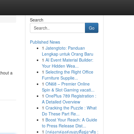
Search
Go
Published News
1
Jatengtoto: Panduan
Lengkap untuk Orang Baru
1
AI Event Material Builder:
Your Hidden Wea...
1
Selecting the Right Office
thout a
Furniture Supplie...
1
ON68 – Premier Online
Spin & Slot Gaming vacati...
1
OnePlus 789 Registration :
A Detailed Overview
1
Cracking the Puzzle : What
Do These Part Re...
1
Boost Your Reach: A Guide
to Press Release Dist...
1
{กล่องกล่องส่งมอบที่อยู่อาศัย :