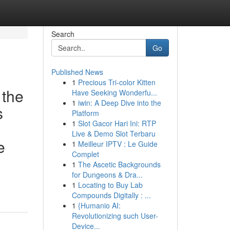
Search
Go
Published News
1
Precious Tri-color Kitten
 the
Have Seeking Wonderfu...
1
iwin: A Deep Dive into the
s
Platform
1
Slot Gacor Hari Ini: RTP
Live & Demo Slot Terbaru
e
1
Meilleur IPTV : Le Guide
Complet
1
The Ascetic Backgrounds
for Dungeons & Dra...
1
Locating to Buy Lab
Compounds Digitally : ...
1
{Humanio AI:
Revolutionizing such User-
Device...