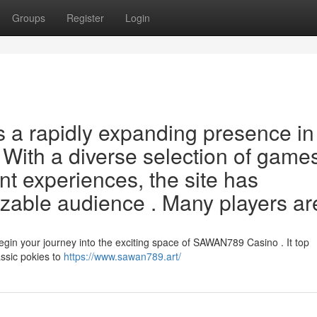
Groups
Register
Login
 a rapidly expanding presence in
With a diverse selection of game
nt experiences, the site has
sizable audience . Many players ar
in your journey into the exciting space of SAWAN789 Casino . It top
assic pokies to
https://www.sawan789.art/