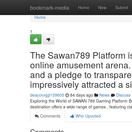
Home
bookmark-media
Home
New
Submit
Home
1
The Sawan789 Platform is
online amusement arena. 
and a pledge to transpare
impressively attracted a 
deaconxjgl159805
84 days ago
News
Discuss
Exploring the World of SAWAN 789 Gaming Platform Beg
destination offers a wide range of games , featuring cl
Comments
Who Upvoted
Comments