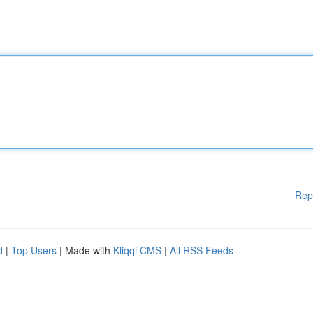
Rep
d
|
Top Users
| Made with
Kliqqi CMS
|
All RSS Feeds