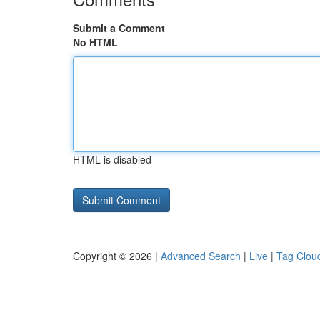
Submit a Comment
No HTML
HTML is disabled
Copyright © 2026 |
Advanced Search
|
Live
|
Tag Clou