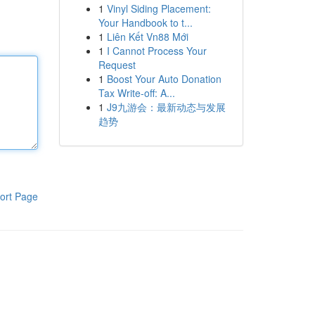
1
Vinyl Siding Placement:
Your Handbook to t...
1
Liên Kết Vn88 Mới
1
I Cannot Process Your
Request
1
Boost Your Auto Donation
Tax Write-off: A...
1
J9九游会：最新动态与发展
趋势
ort Page