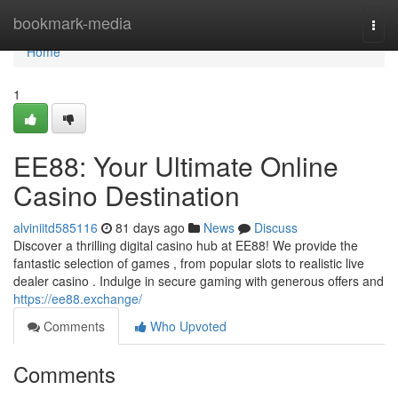
Home
bookmark-media
Togg
navi
Home
1
EE88: Your Ultimate Online
Casino Destination
alviniitd585116
81 days ago
News
Discuss
Discover a thrilling digital casino hub at EE88! We provide the
fantastic selection of games , from popular slots to realistic live
dealer casino . Indulge in secure gaming with generous offers and
https://ee88.exchange/
Comments
Who Upvoted
Comments