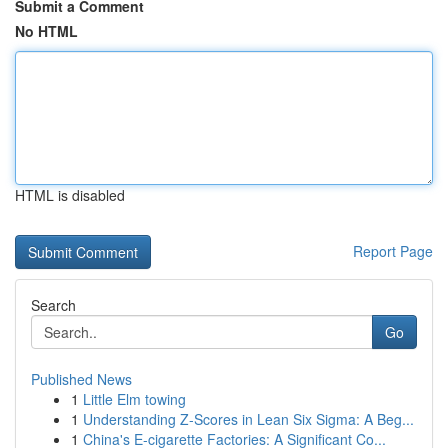
Submit a Comment
No HTML
HTML is disabled
Report Page
Search
Go
Published News
1
Little Elm towing
1
Understanding Z-Scores in Lean Six Sigma: A Beg...
1
China's E-cigarette Factories: A Significant Co...