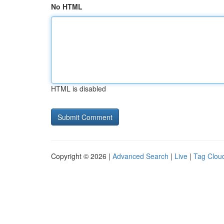
No HTML
HTML is disabled
Copyright © 2026 |
Advanced Search
|
Live
|
Tag Clou