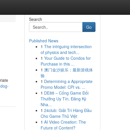
Search
Go
Published News
1
The intriguing intersection
of physics and tech...
1
Your Guide to Condos for
Purchase in this ...
1
澳门金沙娱乐：最新游戏体
验
riate
1
Determining a Appropriate
-dog-
Promo Model: CPI vs. ...
1
DE88 – Cổng Game Đổi
Thưởng Uy Tín, Đăng Ký
Nha...
1
24club: Giải Trí Hàng Đầu
Cho Game Thủ Việt
1
AI Video Creation: The
Future of Content?