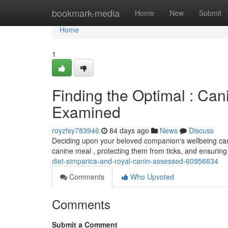
Home
bookmark-media
Home
New
Submit
Home
1
Finding the Optimal : Ca
Examined
royzfsy783946
84 days ago
News
Discuss
Deciding upon your beloved companion's wellbeing can 
canine meal , protecting them from ticks, and ensuring f
diet-simparica-and-royal-canin-assessed-60956634
Comments
Who Upvoted
Comments
Submit a Comment