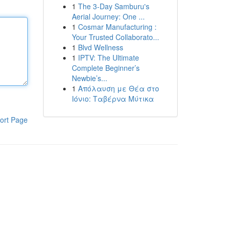
1
The 3-Day Samburu's
Aerial Journey: One ...
1
Cosmar Manufacturing :
Your Trusted Collaborato...
1
Blvd Wellness
1
IPTV: The Ultimate
Complete Beginner’s
Newbie’s...
1
Απόλαυση με Θέα στο
Ιόνιο: Ταβέρνα Μύτικα
ort Page