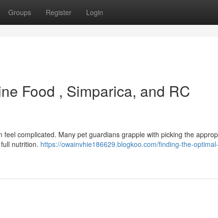
Groups
Register
Login
nine Food , Simparica, and RC
feel complicated. Many pet guardians grapple with picking the approp
ull nutrition.
https://owainvhie186629.blogkoo.com/finding-the-optimal