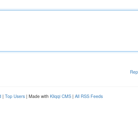
Rep
d
|
Top Users
| Made with
Kliqqi CMS
|
All RSS Feeds