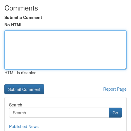
Comments
Submit a Comment
No HTML
HTML is disabled
Report Page
Search
Go
Published News