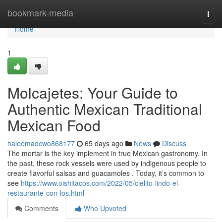
Home
bookmark-media
Togg
navi
Home
1
Molcajetes: Your Guide to
Authentic Mexican Traditional
Mexican Food
haleemadcwo868177
65 days ago
News
Discuss
The mortar is the key implement in true Mexican gastronomy. In
the past, these rock vessels were used by indigenous people to
create flavorful salsas and guacamoles . Today, it’s common to
see
https://www.oishitacos.com/2022/05/cielito-lindo-el-
restaurante-con-los.html
Comments
Who Upvoted